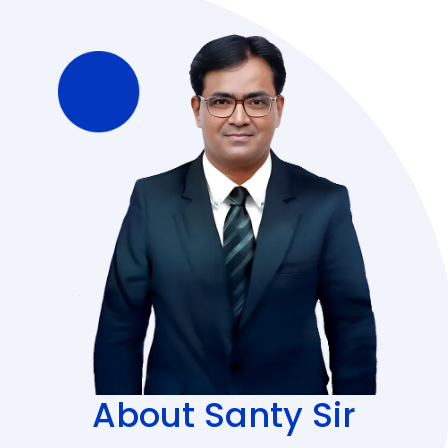
About Santy Sir