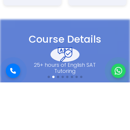
Course Details
25+ hours of English SAT
Tutoring
Our SAT Success Stories