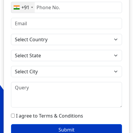
+91
I agree to Terms & Conditions