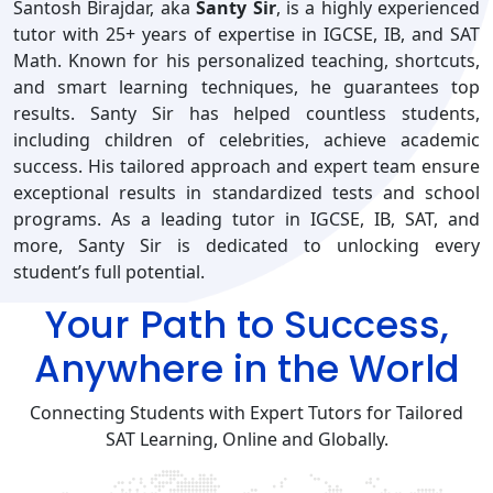
Santosh Birajdar, aka
Santy Sir
, is a highly experienced
tutor with 25+ years of expertise in IGCSE, IB, and SAT
Math. Known for his personalized teaching, shortcuts,
and smart learning techniques, he guarantees top
results. Santy Sir has helped countless students,
including children of celebrities, achieve academic
success. His tailored approach and expert team ensure
exceptional results in standardized tests and school
programs. As a leading tutor in IGCSE, IB, SAT, and
more, Santy Sir is dedicated to unlocking every
student’s full potential.
Your Path to Success,
Anywhere in the World
Connecting Students with Expert Tutors for Tailored
SAT Learning, Online and Globally.