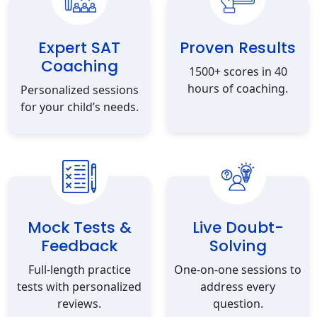
Expert SAT
Proven Results
Coaching
1500+ scores in 40
hours of coaching.
Personalized sessions
for your child’s needs.
Mock Tests &
Live Doubt-
Feedback
Solving
Full-length practice
One-on-one sessions to
tests with personalized
address every
reviews.
question.