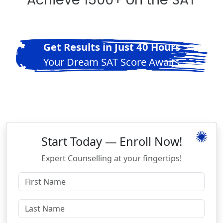
Get Results in Just 40 Hours
Your Dream SAT Score Awaits
Start Today — Enroll Now!
Expert Counselling at your fingertips!