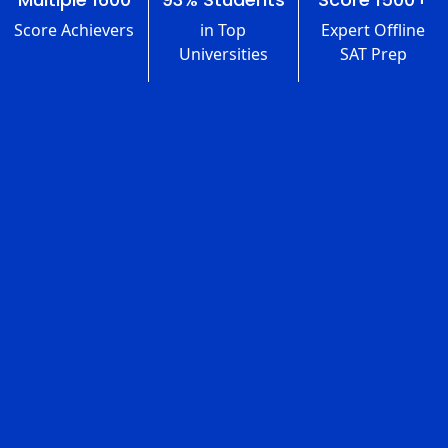
Score Achievers
in Top
Expert Offline
Universities
SAT Prep