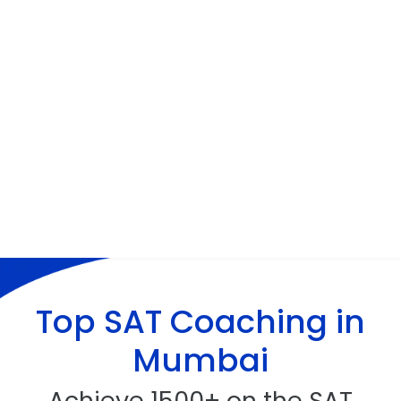
Top
SAT Coaching
in
Mumbai
Achieve 1500+ on the SAT