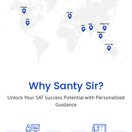
Why Santy Sir?
Unlock Your SAT Success Potential with Personalized
Guidance